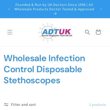
Skip to
Founded & Run by UK Doctors Since 1998 | All
content
Wholesale Products Doctor Tested & Approved
Cart
C
Wholesale Infection
o
Control Disposable
l
Stethoscopes
l
e
Filter and sort
3 products