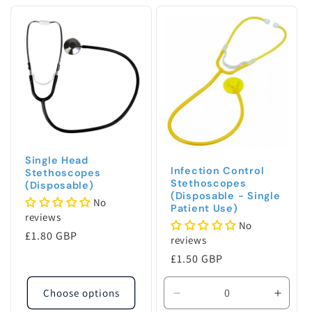
c
t
i
o
n
:
Single Head
Infection Control
Stethoscopes
Stethoscopes
(Disposable)
(Disposable - Single
No
Patient Use)
reviews
No
Regular
£1.80 GBP
reviews
price
Regular
£1.50 GBP
price
Choose options
Decrease
Incre