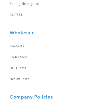
Selling Through Us
ALLTEST
Wholesale
Products
Collections
Drug Tests
Health Tests
Company Policies