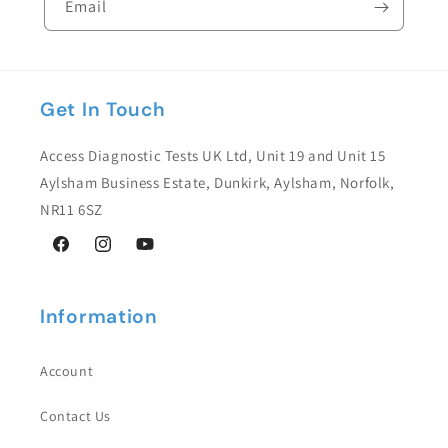
Email
l
e
c
Get In Touch
o
n
Access Diagnostic Tests UK Ltd, Unit 19 and Unit 15
t
Aylsham Business Estate, Dunkirk, Aylsham, Norfolk,
e
NR11 6SZ
n
Facebook
Instagram
YouTube
t
Information
Account
Contact Us