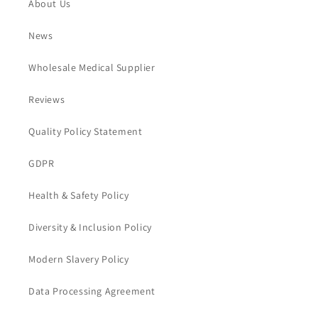
About Us
News
Wholesale Medical Supplier
Reviews
Quality Policy Statement
GDPR
Health & Safety Policy
Diversity & Inclusion Policy
Modern Slavery Policy
Data Processing Agreement