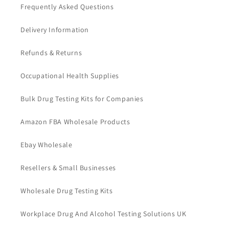
Frequently Asked Questions
Delivery Information
Refunds & Returns
Occupational Health Supplies
Bulk Drug Testing Kits for Companies
Amazon FBA Wholesale Products
Ebay Wholesale
Resellers & Small Businesses
Wholesale Drug Testing Kits
Workplace Drug And Alcohol Testing Solutions UK