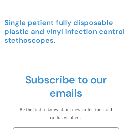
Single patient fully disposable
plastic and vinyl infection control
stethoscopes.
C
o
Subscribe to our
l
l
emails
a
p
Be the first to know about new collections and
s
exclusive offers.
i
b