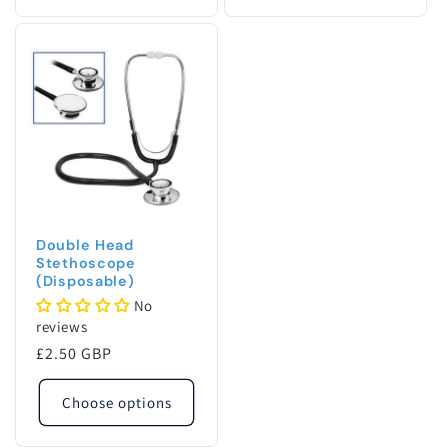
quantity
quanti
for
for
Default
Defaul
Title
Title
Double Head
Stethoscope
(Disposable)
No
reviews
Regular
£2.50 GBP
price
Choose options