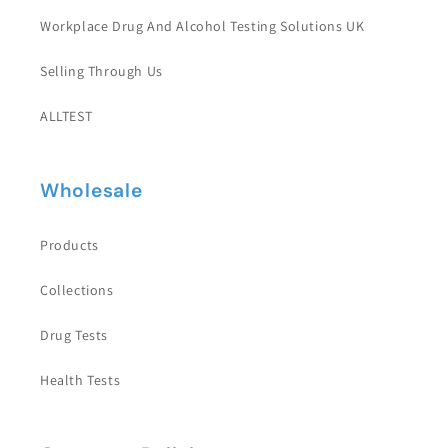
Workplace Drug And Alcohol Testing Solutions UK
Selling Through Us
ALLTEST
Wholesale
Products
Collections
Drug Tests
Health Tests