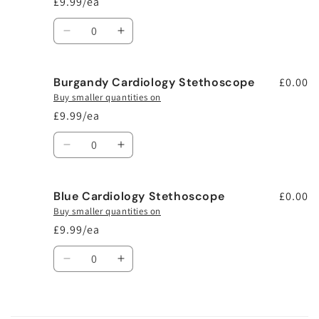
£9.99/ea
Quantity
Decrease
Increase
quantity
quantity
for
for
Burgandy Cardiology Stethoscope
Black
Black
£0.00
Cardiology
Cardiology
Buy smaller quantities on
Stethoscope
Stethoscope
£9.99/ea
Quantity
Decrease
Increase
quantity
quantity
for
for
Blue Cardiology Stethoscope
Burgandy
Burgandy
£0.00
Cardiology
Cardiology
Buy smaller quantities on
Stethoscope
Stethoscope
£9.99/ea
Quantity
Decrease
Increase
quantity
quantity
for
for
Blue
Blue
Loading...