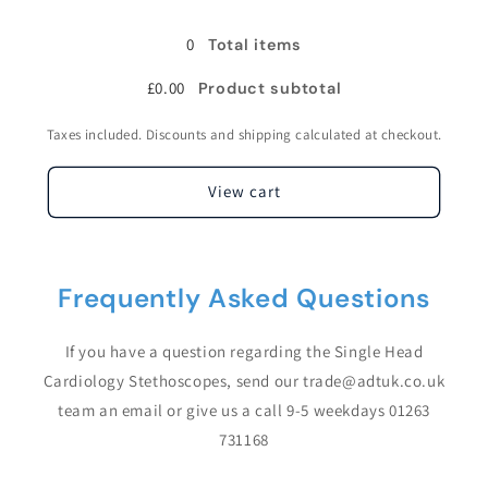
Cardiology
Cardiology
Stethoscope
Stethoscope
0
Total items
£0.00
Product subtotal
Taxes included. Discounts and shipping calculated at checkout.
View cart
Frequently Asked Questions
If you have a question regarding the Single Head
Cardiology Stethoscopes, send our trade@adtuk.co.uk
team an email or give us a call 9-5 weekdays 01263
731168