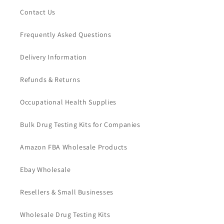
Contact Us
Frequently Asked Questions
Delivery Information
Refunds & Returns
Occupational Health Supplies
Bulk Drug Testing Kits for Companies
Amazon FBA Wholesale Products
Ebay Wholesale
Resellers & Small Businesses
Wholesale Drug Testing Kits