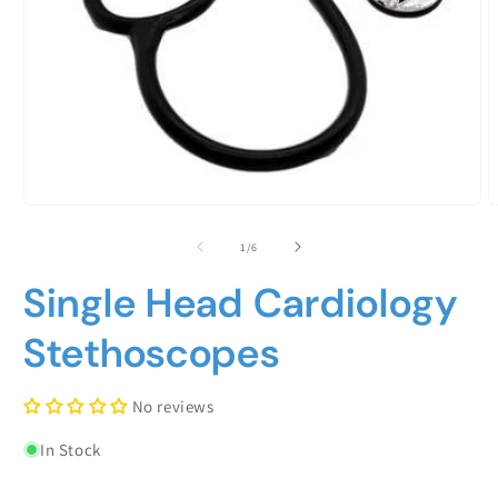
Open
O
media
m
1
2
of
1
/
6
in
i
modal
m
Single Head Cardiology
Stethoscopes
No reviews
In Stock