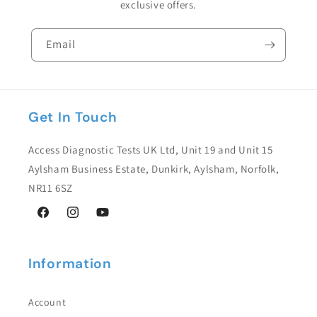
exclusive offers.
Email
Get In Touch
Access Diagnostic Tests UK Ltd, Unit 19 and Unit 15
Aylsham Business Estate, Dunkirk, Aylsham, Norfolk,
NR11 6SZ
Facebook
Instagram
YouTube
Information
Account