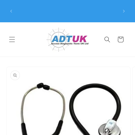
Skip to
8 | All
Free UK delivery when you spend over £1500
content
pproved
(excluding VAT)
Cart
Skip to
product
information