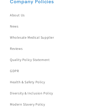
Company Policies
About Us
News
Wholesale Medical Supplier
Reviews
Quality Policy Statement
GDPR
Health & Safety Policy
Diversity & Inclusion Policy
Modern Slavery Policy