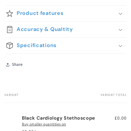
Product features
Accuracy & Qualtity
Specifications
Share
VARIANT
VARIANT TOTAL
Your
cart
Black Cardiology Stethoscope
£0.00
Buy smaller quantities on