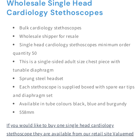
Wholesale Single Head
Cardiology Stethoscopes
Bulk cardiology stethoscopes
Wholesale shipper for resale
Single head cardiology stethoscopes minimum order
quantity 50
This is a single-sided adult size chest piece with
tunable diaphragm
Sprung steel headset
Each stethoscope is supplied boxed with spare ear tips
and diaphragm set
Available in tube colours black, blue and burgundy
558mm
If you would like to buy one single head cardiology
stethoscope they are available from our retail site Valuemed