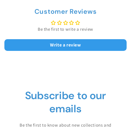
Customer Reviews
Be the first to write a review
Write a review
Subscribe to our
emails
Be the first to know about new collections and