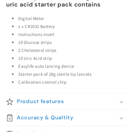
uric acid starter pack contains
Digital Meter
1 x CR2032 Battery
Instructions insert
10 Glucose strips
2 Cholesterol strips
10 Uric Acid strip
Easylife auto lancing device
Starter pack of 28g sterile tip lancets
Calibration control chip
Product features
Accuracy & Qualtity