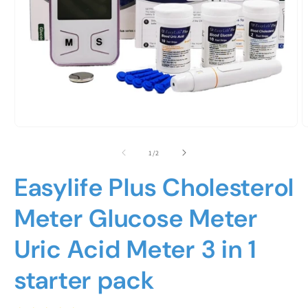
Open
O
media
m
1
2
of
1
/
2
in
i
modal
m
Easylife Plus Cholesterol
Meter Glucose Meter
Uric Acid Meter 3 in 1
starter pack