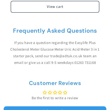
View cart
Frequently Asked Questions
If you have a question regarding the Easylife Plus
Cholesterol Meter Glucose Meter Uric Acid Meter 3 in 1
starter pack, send our trade@adtuk.co.uk team an
email or give us a call 9-5 weekdays 01263 731168
Customer Reviews
Be the first to write a review