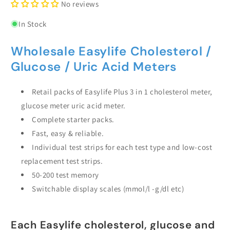
No reviews
In Stock
Wholesale Easylife Cholesterol /
Glucose / Uric Acid Meters
Retail packs of Easylife Plus 3 in 1 cholesterol meter,
glucose meter uric acid meter.
Complete starter packs.
Fast, easy & reliable.
Individual test strips for each test type and low-cost
replacement test strips.
50-200 test memory
Switchable display scales (mmol/l -g/dl etc)
Each Easylife cholesterol, glucose and