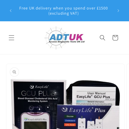
Skip to
8 | All
Free UK delivery when you spend over £1500
content
pproved
(excluding VAT)
Cart
Skip to
product
information