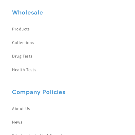
Wholesale
Products
Collections
Drug Tests
Health Tests
Company Policies
About Us
News