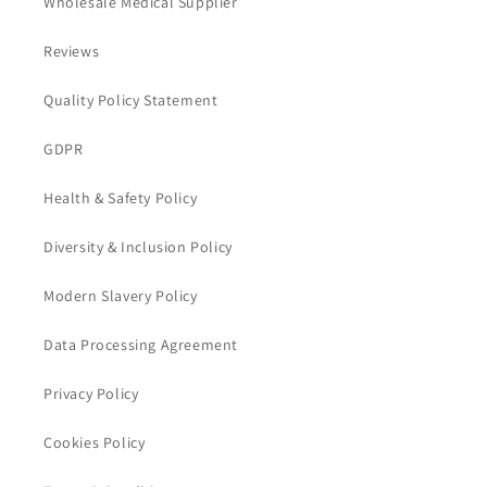
Wholesale Medical Supplier
Reviews
Quality Policy Statement
GDPR
Health & Safety Policy
Diversity & Inclusion Policy
Modern Slavery Policy
Data Processing Agreement
Privacy Policy
Cookies Policy