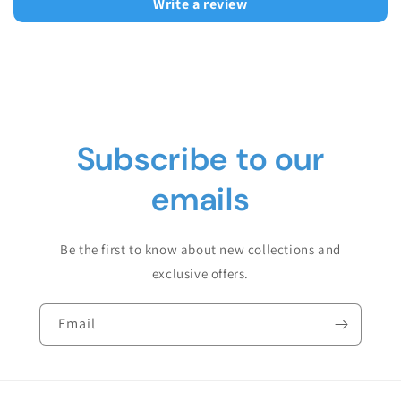
Write a review
Subscribe to our
emails
Be the first to know about new collections and
exclusive offers.
Email