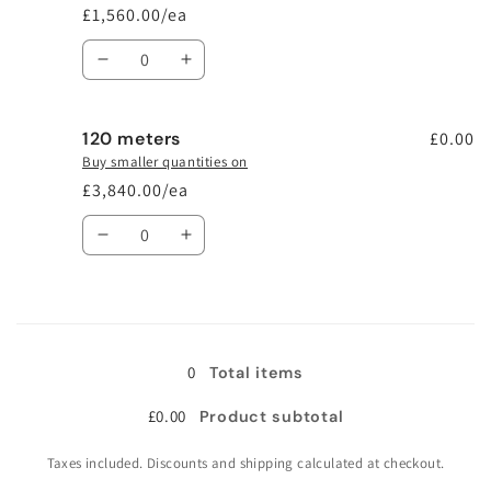
£1,560.00/ea
Quantity
Decrease
Increase
quantity
quantity
for
for
120 meters
48
48
£0.00
meters
meters
Buy smaller quantities on
£3,840.00/ea
Quantity
Decrease
Increase
quantity
quantity
for
for
120
120
Loading...
meters
meters
0
Total items
£0.00
Product subtotal
Taxes included. Discounts and shipping calculated at checkout.