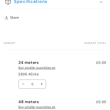
Specifications
Share
VARIANT
VARIANT TOTAL
Your
cart
24 meters
£0.00
Buy smaller quantities on
£806.40/ea
Quantity
Decrease
Increase
quantity
quantity
for
for
48 meters
24
24
£0.00
meters
meters
Buy smaller quantities on