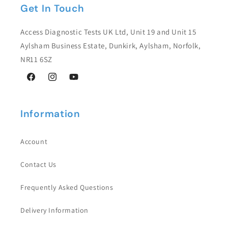
Get In Touch
Access Diagnostic Tests UK Ltd, Unit 19 and Unit 15
Aylsham Business Estate, Dunkirk, Aylsham, Norfolk,
NR11 6SZ
Facebook
Instagram
YouTube
Information
Account
Contact Us
Frequently Asked Questions
Delivery Information