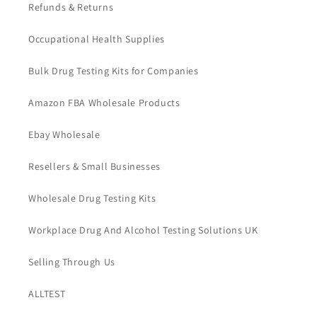
Refunds & Returns
Occupational Health Supplies
Bulk Drug Testing Kits for Companies
Amazon FBA Wholesale Products
Ebay Wholesale
Resellers & Small Businesses
Wholesale Drug Testing Kits
Workplace Drug And Alcohol Testing Solutions UK
Selling Through Us
ALLTEST